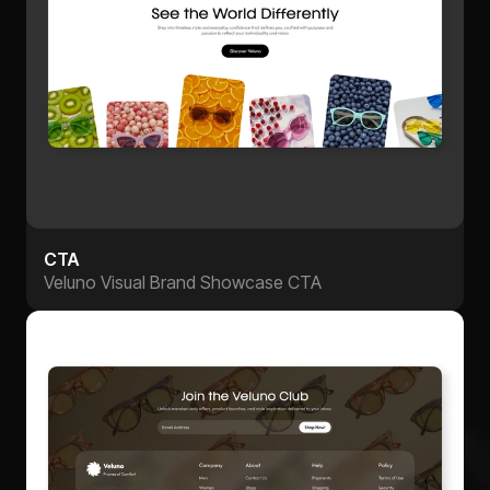
CTA
Veluno Visual Brand Showcase CTA