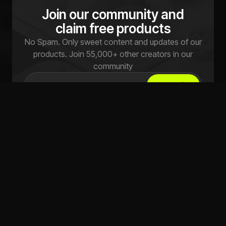
Join our community and
claim free products
No Spam. Only sweet content and updates of our
products. Join 55,000+ other creators in our
community
Submit
Explore
Licensing
FAQs
Terms of use
Pricing
Privacy Policy
Studio
Refund Policy
Live
Live