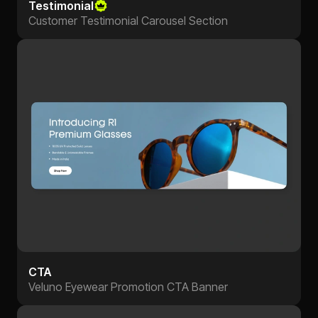
Testimonial
Customer Testimonial Carousel Section
CTA
Veluno Eyewear Promotion CTA Banner