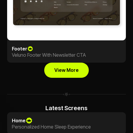
Footer
Veluno Footer With Newsletter CTA
View More
Latest Screens
Home
Personalized Home Sleep Experience