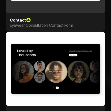
Contact
Eyewear Consultation Contact Form