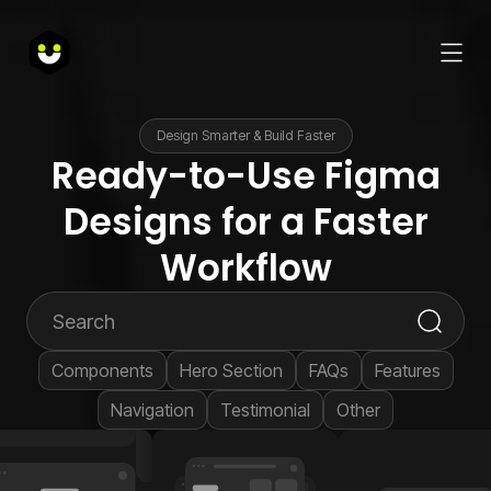
Design Smarter & Build Faster
Ready-to-Use Figma
Designs for a Faster
Workflow
Components
Hero Section
FAQs
Features
Navigation
Testimonial
Other