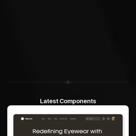
Latest Components