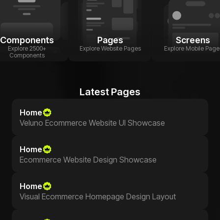
Components
Pages
Screens
Explore 2500+
Explore Website Pages
Explore Mobile Page
Components
Latest Pages
Home
Veluno Ecommerce Website UI Showcase
Home
Ecommerce Website Design Showcase
Home
Visual Ecommerce Homepage Design Layout