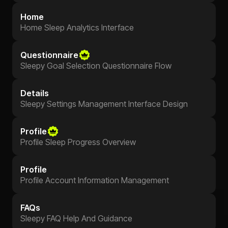
Home
Home Sleep Analytics Interface
Questionnaire
Sleepy Goal Selection Questionnaire Flow
Details
Sleepy Settings Management Interface Design
Profile
Profile Sleep Progress Overview
Profile
Profile Account Information Management
FAQs
Sleepy FAQ Help And Guidance