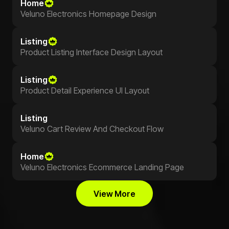
Home
Veluno Electronics Homepage Design
Listing
Product Listing Interface Design Layout
Listing
Product Detail Experience UI Layout
Listing
Veluno Cart Review And Checkout Flow
Home
Veluno Electronics Ecommerce Landing Page
View More