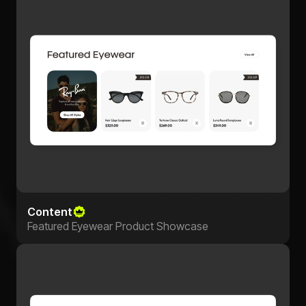
Content
Featured Eyewear Product Showcase