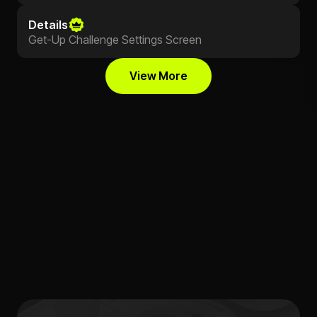
Details
Get-Up Challenge Settings Screen
View More