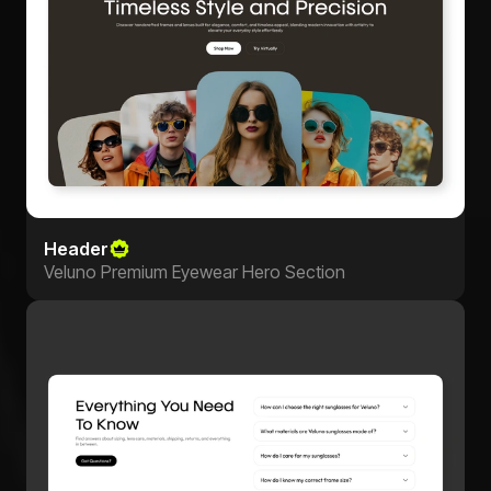
Header
Veluno Premium Eyewear Hero Section