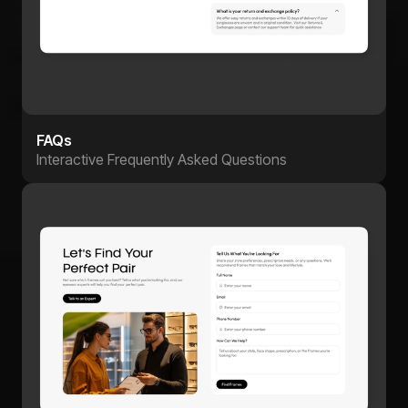
FAQs
Interactive Frequently Asked Questions